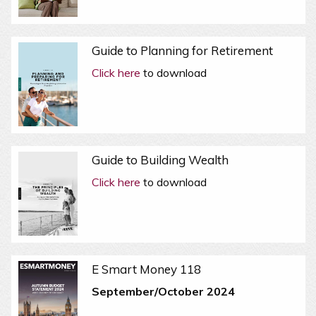
Guide to Planning for Retirement
Click here
to download
Guide to Building Wealth
Click here
to download
E Smart Money 118
September/October 2024