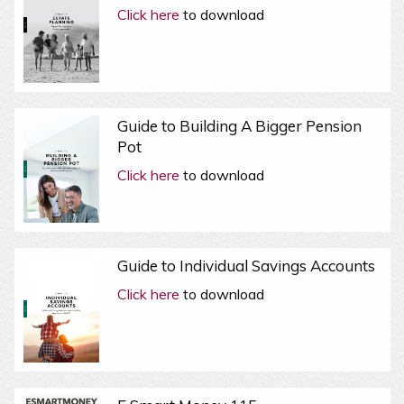
Click here
to download
Guide to Building A Bigger Pension
Pot
Click here
to download
Guide to Individual Savings Accounts
Click here
to download