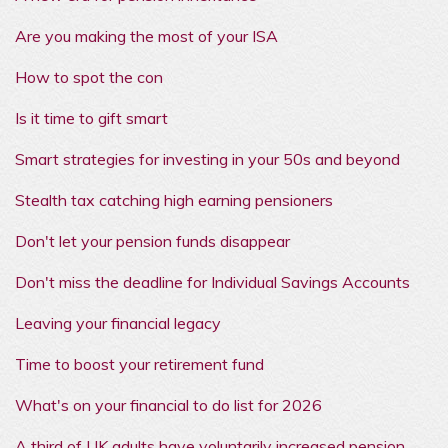
Are you making the most of your ISA
How to spot the con
Is it time to gift smart
Smart strategies for investing in your 50s and beyond
Stealth tax catching high earning pensioners
Don't let your pension funds disappear
Don't miss the deadline for Individual Savings Accounts
Leaving your financial legacy
Time to boost your retirement fund
What's on your financial to do list for 2026
A third of UK adults have voluntarily increased pension