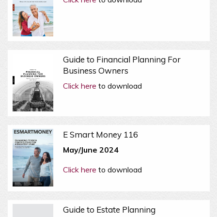
Guide to Financial Planning For
Business Owners
Click here
to download
E Smart Money 116
May/June 2024
Click here
to download
Guide to Estate Planning