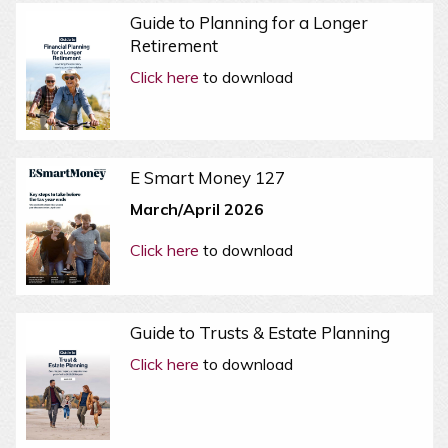
Guide to Planning for a Longer
Retirement
Click here
to download
E Smart Money 127
March/April 2026
Click here
to download
Guide to Trusts & Estate Planning
Click here
to download