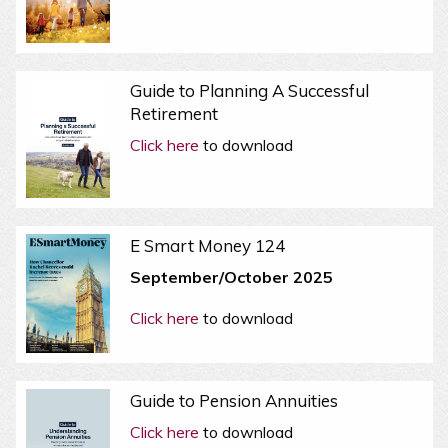
Guide to Planning A Successful
Retirement
Click here
to download
E Smart Money 124
September/October 2025
Click here
to download
Guide to Pension Annuities
Click here
to download