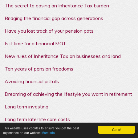
The secret to easing an Inheritance Tax burden
Bridging the financial gap across generations
Have you lost track of your pension pots
Is it time for a financial MOT
New rules of Inheritance Tax on businesses and land
Ten years of pension freedoms
Avoiding financial pitfalls
Dreaming of achieving the lifestyle you want in retirement
Long term investing
Long term later life care costs
This website uses cookies to ensure you get the best
Got it!
experience on our website
More info
Understanding retirement decisions