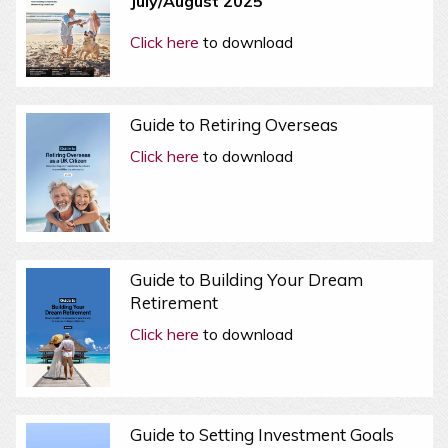
July/August 2025
Click here
to download
Guide to Retiring Overseas
Click here
to download
Guide to Building Your Dream
Retirement
Click here
to download
Guide to Setting Investment Goals