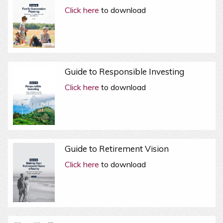
Click here
to download
Guide to Responsible Investing
Click here
to download
Guide to Retirement Vision
Click here
to download