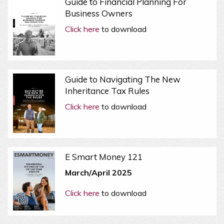
Guide to Financial Planning For
Business Owners
Click here
to download
Guide to Navigating The New
Inheritance Tax Rules
Click here
to download
E Smart Money 121
March/April 2025
Click here
to download