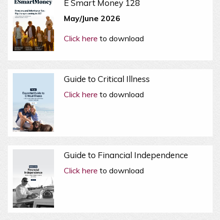
E Smart Money 128
May/June 2026
Click here
to download
Guide to Critical Illness
Click here
to download
Guide to Financial Independence
Click here
to download