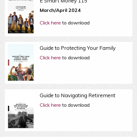
E Smart Money 115
March/April 2024
Click here
to download
Guide to Protecting Your Family
Click here
to download
Guide to Navigating Retirement
Click here
to download