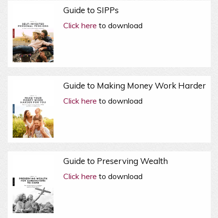
Guide to SIPPs
Click here
to download
Guide to Making Money Work Harder
Click here
to download
Guide to Preserving Wealth
Click here
to download