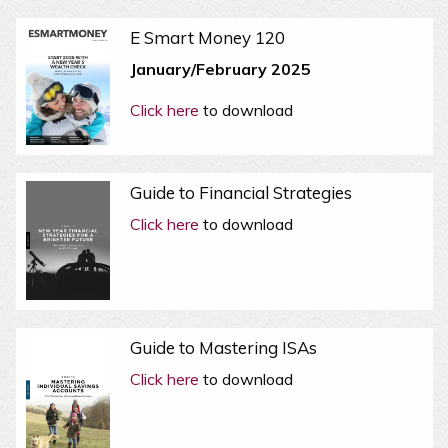
E Smart Money 120
January/February 2025
Click here
to download
Guide to Financial Strategies
Click here
to download
Guide to Mastering ISAs
Click here
to download