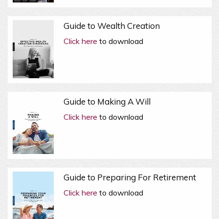
Guide to Wealth Creation
Click here
to download
Guide to Making A Will
Click here
to download
Guide to Preparing For Retirement
Click here
to download