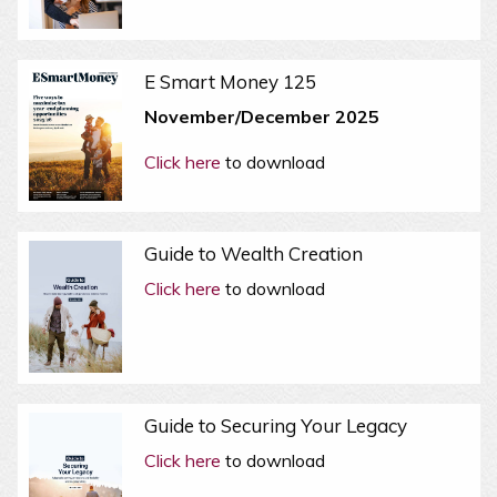
E Smart Money 125
November/December 2025
Click here
to download
Guide to Wealth Creation
Click here
to download
Guide to Securing Your Legacy
Click here
to download