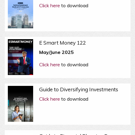
Click here
to download
E Smart Money 122
May/June 2025
Click here
to download
Guide to Diversifying Investments
Click here
to download