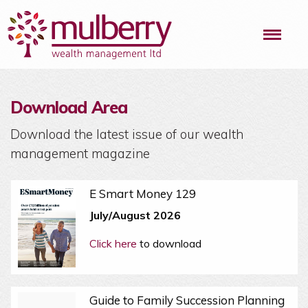
Me
Download Area
Download the latest issue of our wealth
management magazine
E Smart Money 129
July/August 2026
Click here
to download
Guide to Family Succession Planning