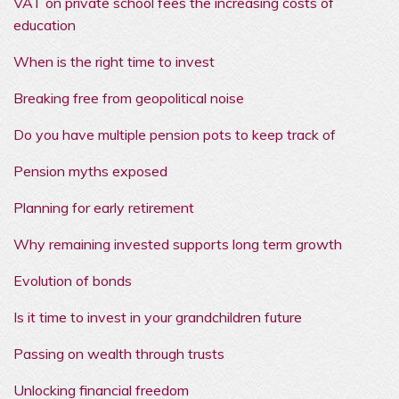
VAT on private school fees the increasing costs of
education
When is the right time to invest
Breaking free from geopolitical noise
Do you have multiple pension pots to keep track of
Pension myths exposed
Planning for early retirement
Why remaining invested supports long term growth
Evolution of bonds
Is it time to invest in your grandchildren future
Passing on wealth through trusts
Unlocking financial freedom