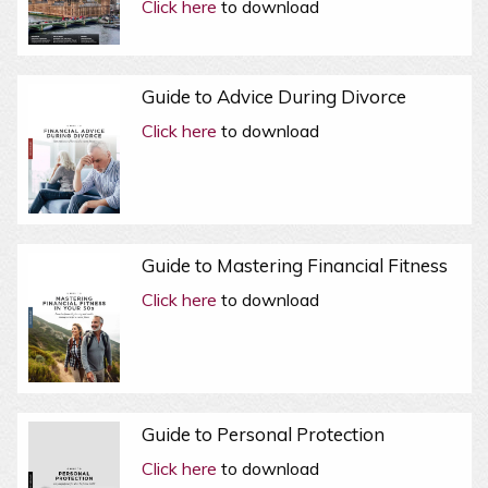
Click here
to download
Guide to Advice During Divorce
Click here
to download
Guide to Mastering Financial Fitness
Click here
to download
Guide to Personal Protection
Click here
to download