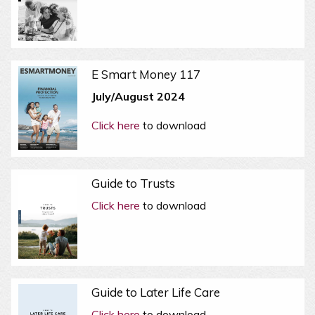
E Smart Money 117
July/August 2024
Click here
to download
Guide to Trusts
Click here
to download
Guide to Later Life Care
Click here
to download