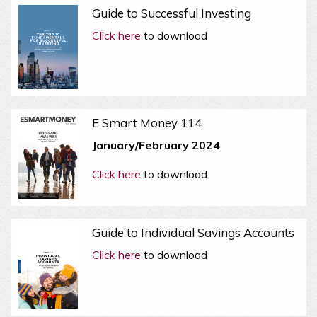
Guide to Successful Investing
Click here
to download
E Smart Money 114
January/February 2024
Click here
to download
Guide to Individual Savings Accounts
Click here
to download