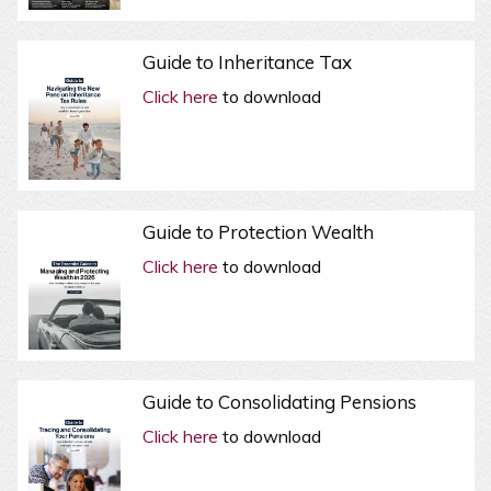
Guide to Inheritance Tax
Click here
to download
Guide to Protection Wealth
Click here
to download
Guide to Consolidating Pensions
Click here
to download