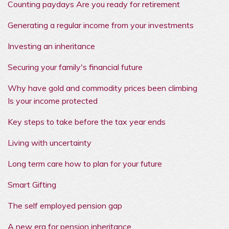
Counting paydays Are you ready for retirement
Generating a regular income from your investments
Investing an inheritance
Securing your family's financial future
Why have gold and commodity prices been climbing
Is your income protected
Key steps to take before the tax year ends
Living with uncertainty
Long term care how to plan for your future
Smart Gifting
The self employed pension gap
A new era for pension inheritance