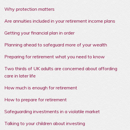
Why protection matters
Are annuities included in your retirement income plans
Getting your financial plan in order
Planning ahead to safeguard more of your wealth
Preparing for retirement what you need to know
Two thirds of UK adults are concerned about affording
care in later life
How much is enough for retirement
How to prepare for retirement
Safeguarding investments in a violatile market
Talking to your children about investing