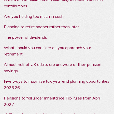
contributions
Are you holding too much in cash
Planning to retire sooner rather than later
The power of dividends
What should you consider as you approach your
retirement
Almost half of UK adults are unaware of their pension
savings
Five ways to maxmise tax year end planning opportunties
2025:26
Pensions to fall under Inheritance Tax rules from April
2027