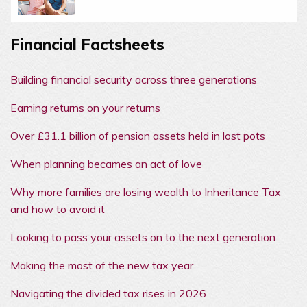
Financial Factsheets
Building financial security across three generations
Earning returns on your returns
Over £31.1 billion of pension assets held in lost pots
When planning becames an act of love
Why more families are losing wealth to Inheritance Tax
and how to avoid it
Looking to pass your assets on to the next generation
Making the most of the new tax year
Navigating the divided tax rises in 2026