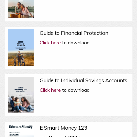
Guide to Financial Protection
Click here
to download
Guide to Individual Savings Accounts
Click here
to download
E Smart Money 123