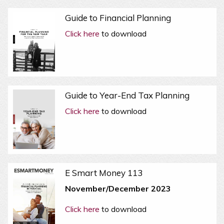
Guide to Financial Planning
Click here
to download
Guide to Year-End Tax Planning
Click here
to download
E Smart Money 113
November/December 2023
Click here
to download