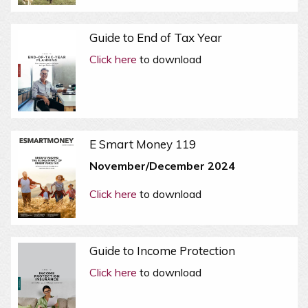
Guide to End of Tax Year
Click here
to download
E Smart Money 119
November/December 2024
Click here
to download
Guide to Income Protection
Click here
to download