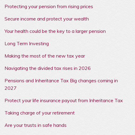
Protecting your pension from rising prices
Secure income and protect your wealth
Your health could be the key to a larger pension
Long Term Investing
Making the most of the new tax year
Navigating the divided tax rises in 2026
Pensions and Inheritance Tax Big changes coming in
2027
Protect your life insurance payout from Inheritance Tax
Taking charge of your retirement
Are your trusts in safe hands