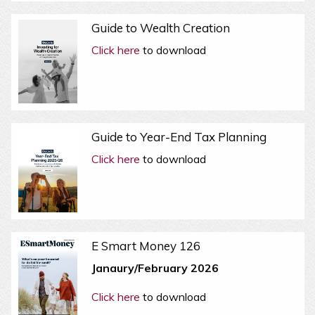
Guide to Wealth Creation
Click here
to download
Guide to Year-End Tax Planning
Click here
to download
E Smart Money 126
Janaury/February 2026
Click here
to download