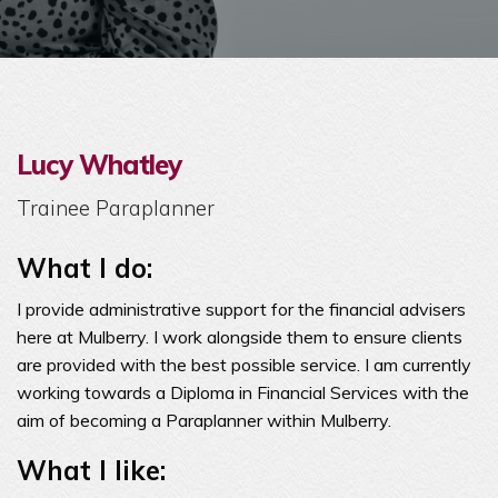
Lucy Whatley
Trainee Paraplanner
What I do:
I provide administrative support for the financial advisers
here at Mulberry. I work alongside them to ensure clients
are provided with the best possible service. I am currently
working towards a Diploma in Financial Services with the
aim of becoming a Paraplanner within Mulberry.
What I like: