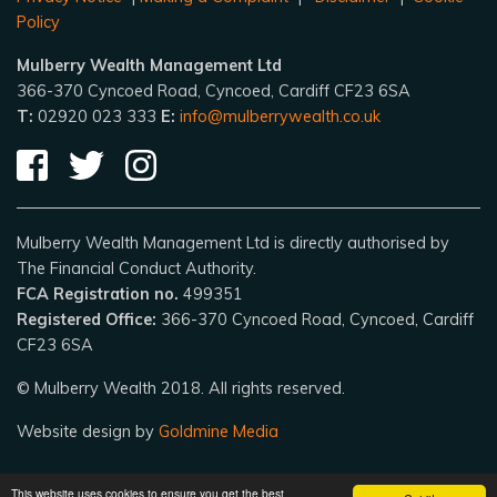
Policy
Mulberry Wealth Management Ltd
366-370 Cyncoed Road, Cyncoed, Cardiff CF23 6SA
T:
02920 023 333
E:
info@mulberrywealth.co.uk
Mulberry Wealth Management Ltd is directly authorised by
The Financial Conduct Authority.
FCA Registration no.
499351
Registered Office:
366-370 Cyncoed Road, Cyncoed, Cardiff
CF23 6SA
© Mulberry Wealth 2018. All rights reserved.
Website design by
Goldmine Media
This website uses cookies to ensure you get the best