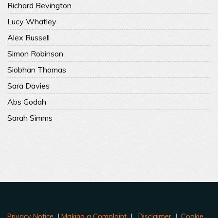
Richard Bevington
Lucy Whatley
Alex Russell
Simon Robinson
Siobhan Thomas
Sara Davies
Abs Godah
Sarah Simms
Privacy Notice
|
Making a Complaint
|
Disclaimer
|
Cookie