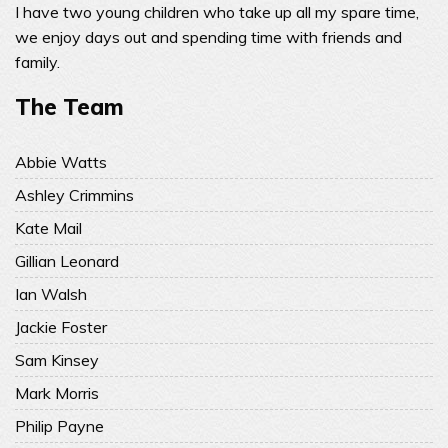
I have two young children who take up all my spare time,
we enjoy days out and spending time with friends and
family.
The Team
Abbie Watts
Ashley Crimmins
Kate Mail
Gillian Leonard
Ian Walsh
Jackie Foster
Sam Kinsey
Mark Morris
Philip Payne