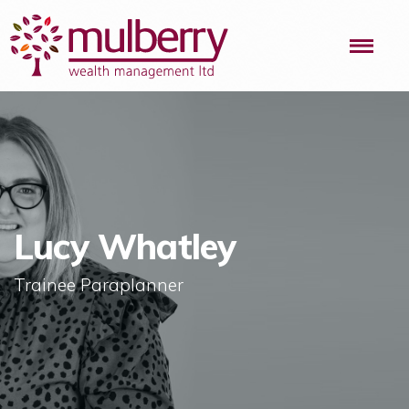
Me
Lucy Whatley
Trainee Paraplanner